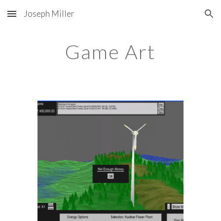
Joseph Miller
Skip to main content
Skip to navigation
Game Art