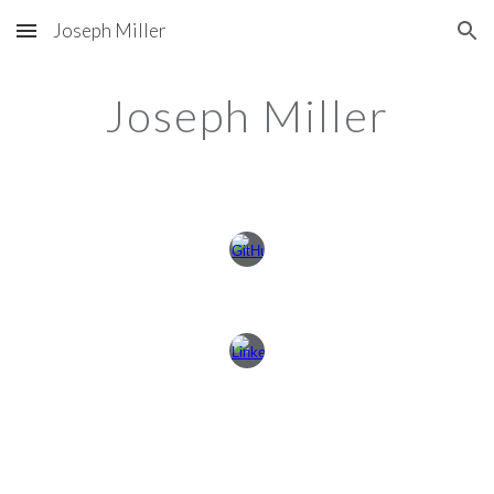
Joseph Miller
Skip to main content
Skip to navigation
Joseph Miller